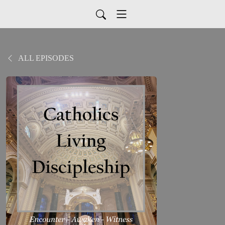
ALL EPISODES