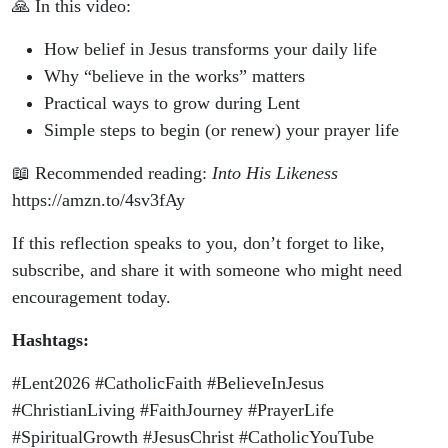
🙏 In this video:
How belief in Jesus transforms your daily life
Why “believe in the works” matters
Practical ways to grow during Lent
Simple steps to begin (or renew) your prayer life
📖 Recommended reading:
Into His Likeness
https://amzn.to/4sv3fAy
If this reflection speaks to you, don’t forget to like,
subscribe, and share it with someone who might need
encouragement today.
Hashtags:
#Lent2026 #CatholicFaith #BelieveInJesus
#ChristianLiving #FaithJourney #PrayerLife
#SpiritualGrowth #JesusChrist #CatholicYouTube