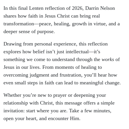
In this final Lenten reflection of 2026, Darrin Nelson
shares how faith in Jesus Christ can bring real
transformation—peace, healing, growth in virtue, and a
deeper sense of purpose.
Drawing from personal experience, this reflection
explores how belief isn’t just intellectual—it’s
something we come to understand through the
works
of
Jesus in our lives. From moments of healing to
overcoming judgment and frustration, you’ll hear how
even small steps in faith can lead to meaningful change.
Whether you’re new to prayer or deepening your
relationship with Christ, this message offers a simple
invitation: start where you are. Take a few minutes,
open your heart, and encounter Him.