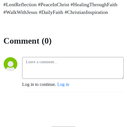
#LentReflection #PeaceInChrist #HealingThroughFaith
#WalkWithJesus #DailyFaith #ChristianInspiration
Comment (0)
Log in to continue.
Log in