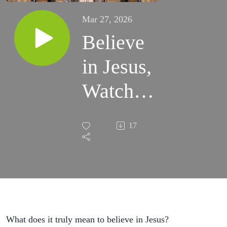
Mar 27, 2026
Believe
in Jesus,
Watch
What
17
Happens.
What does it truly mean to believe in Jesus?