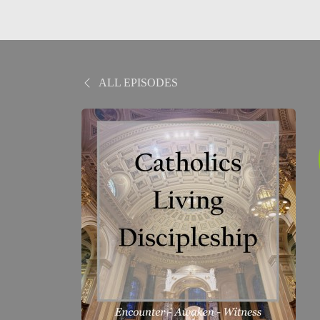
ALL EPISODES