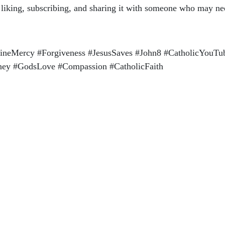
r liking, subscribing, and sharing it with someone who may ne
vineMercy #Forgiveness #JesusSaves #John8 #CatholicYouT
rney #GodsLove #Compassion #CatholicFaith