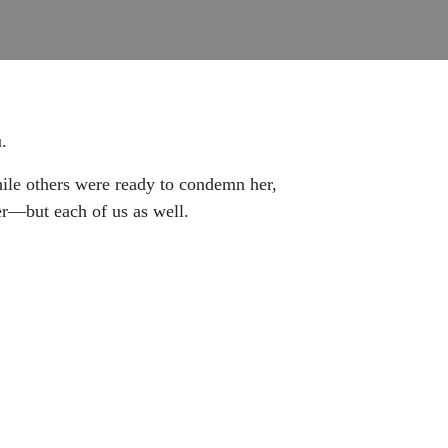
.
ile others were ready to condemn her,
r—but each of us as well.