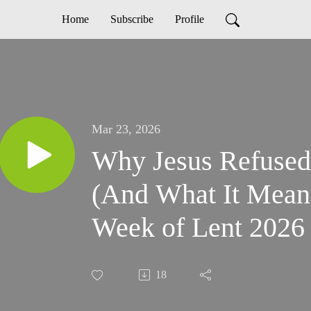
Home
Subscribe
Profile
Mar 23, 2026
Why Jesus Refused
(And What It Mean
Week of Lent 2026
18