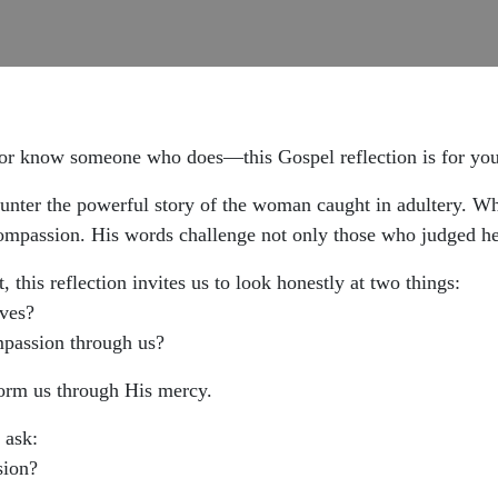
—or know someone who does—this Gospel reflection is for you
unter the powerful story of the woman caught in adultery. Wh
ompassion. His words challenge not only those who judged he
 this reflection invites us to look honestly at two things:
ves?
mpassion through us?
orm us through His mercy.
 ask:
sion?