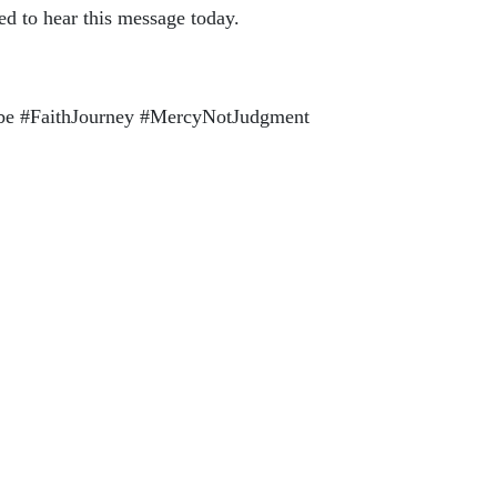
ed to hear this message today.
ube #FaithJourney #MercyNotJudgment