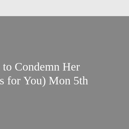
 to Condemn Her
s for You) Mon 5th