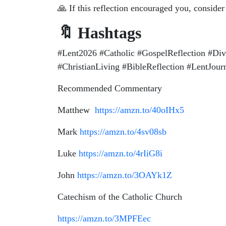
🙏 If this reflection encouraged you, conside
🔖 Hashtags
#Lent2026 #Catholic #GospelReflection #Di
#ChristianLiving #BibleReflection #LentJou
Recommended Commentary
Matthew
https://amzn.to/40oIHx5
Mark
https://amzn.to/4sv08sb
Luke
https://amzn.to/4rIiG8i
John
https://amzn.to/3OAYk1Z
Catechism of the Catholic Church
https://amzn.to/3MPFEec