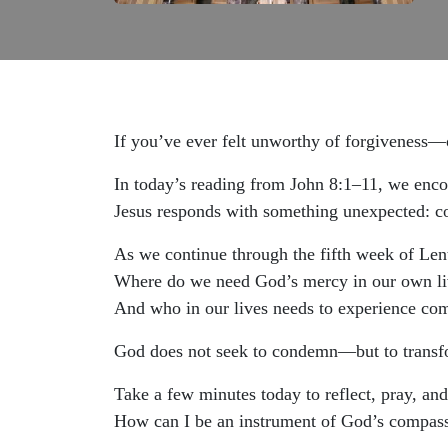
If you’ve ever felt unworthy of forgiveness
In today’s reading from John 8:1–11, we enco
Jesus responds with something unexpected: c
As we continue through the fifth week of Lent,
Where do we need God’s mercy in our own li
And who in our lives needs to experience co
God does not seek to condemn—but to transf
Take a few minutes today to reflect, pray, and
How can I be an instrument of God’s compas