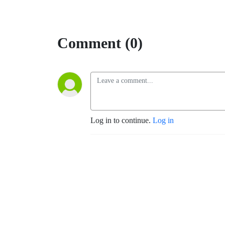
Comment (0)
Log in to continue.
Log in