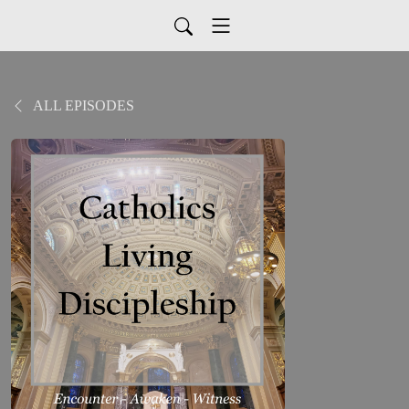
ALL EPISODES