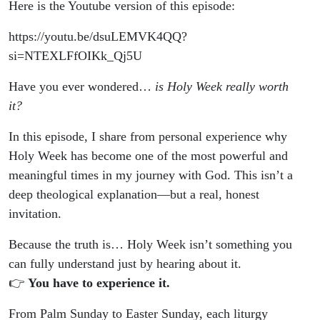
Here is the Youtube version of this episode:
https://youtu.be/dsuLEMVK4QQ?
si=NTEXLFfOIKk_Qj5U
Have you ever wondered…
is Holy Week really worth
it?
In this episode, I share from personal experience why
Holy Week has become one of the most powerful and
meaningful times in my journey with God. This isn’t a
deep theological explanation—but a real, honest
invitation.
Because the truth is… Holy Week isn’t something you
can fully understand just by hearing about it.
👉
You have to experience it.
From Palm Sunday to Easter Sunday, each liturgy