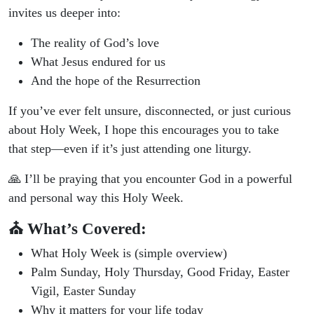
invites us deeper into:
The reality of God’s love
What Jesus endured for us
And the hope of the Resurrection
If you’ve ever felt unsure, disconnected, or just curious
about Holy Week, I hope this encourages you to take
that step—even if it’s just attending one liturgy.
🙏 I’ll be praying that you encounter God in a powerful
and personal way this Holy Week.
⛪ What’s Covered:
What Holy Week is (simple overview)
Palm Sunday, Holy Thursday, Good Friday, Easter
Vigil, Easter Sunday
Why it matters for your life today