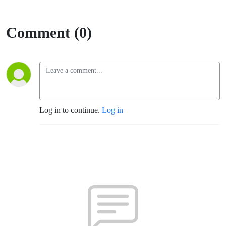
Comment (0)
Log in to continue.
Log in