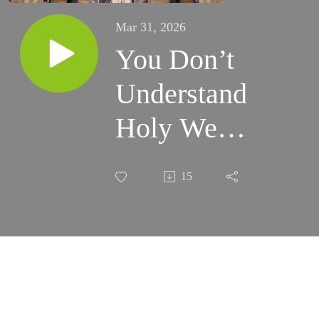
Mar 31, 2026
You Don’t
Understand
Holy Week
Until You
15
Experience
it!