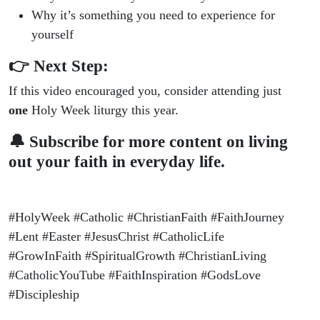
Why it’s something you need to experience for
yourself
👉 Next Step:
If this video encouraged you, consider attending just
one
Holy Week liturgy this year.
🔔 Subscribe for more content on living
out your faith in everyday life.
#HolyWeek #Catholic #ChristianFaith #FaithJourney
#Lent #Easter #JesusChrist #CatholicLife
#GrowInFaith #SpiritualGrowth #ChristianLiving
#CatholicYouTube #FaithInspiration #GodsLove
#Discipleship