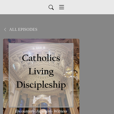
ALL EPISODES