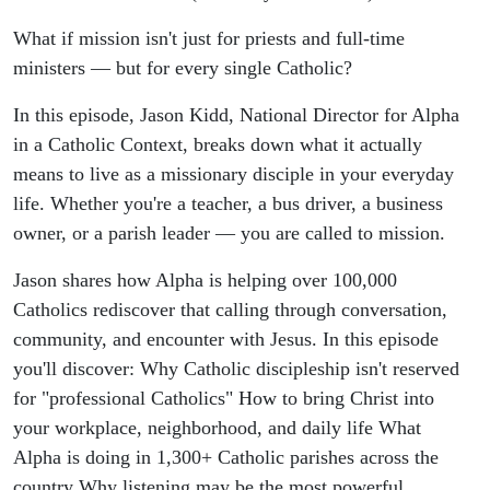
What if mission isn't just for priests and full-time
ministers — but for every single Catholic?
In this episode, Jason Kidd, National Director for Alpha
in a Catholic Context, breaks down what it actually
means to live as a missionary disciple in your everyday
life. Whether you're a teacher, a bus driver, a business
owner, or a parish leader — you are called to mission.
Jason shares how Alpha is helping over 100,000
Catholics rediscover that calling through conversation,
community, and encounter with Jesus. In this episode
you'll discover: Why Catholic discipleship isn't reserved
for "professional Catholics" How to bring Christ into
your workplace, neighborhood, and daily life What
Alpha is doing in 1,300+ Catholic parishes across the
country Why listening may be the most powerful