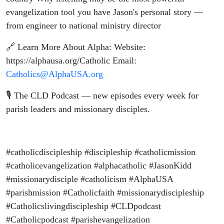
evangelization tool you have Jason's personal story —
from engineer to national ministry director
🔗 Learn More About Alpha: Website:
https://alphausa.org/Catholic Email:
Catholics@AlphaUSA.org
🎙️ The CLD Podcast — new episodes every week for
parish leaders and missionary disciples.
#catholicdiscipleship #discipleship #catholicmission
#catholicevangelization #alphacatholic #JasonKidd
#missionarydisciple #catholicism #AlphaUSA
#parishmission #Catholicfaith #missionarydiscipleship
#Catholicslivingdiscipleship #CLDpodcast
#Catholicpodcast #parishevangelization