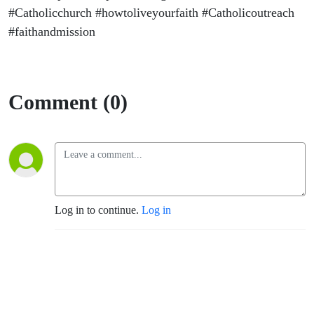
#Catholicchurch #howtoliveyourfaith #Catholicoutreach
#faithandmission
Comment (0)
Log in to continue.
Log in