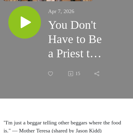
Apr 7, 2026
You Don't
Have to Be
a Priest to
Be a
15
Missionary
with guest
Jason Kidd
"I'm just a beggar telling other beggars where the food
is." — Mother Teresa (shared by Jason Kidd)